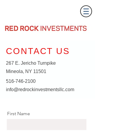
CONTACT US
267 E. Jericho Turnpike
Mineola, NY 11501
516-746-2100
info@redrockinvestmentsllc.com
First Name